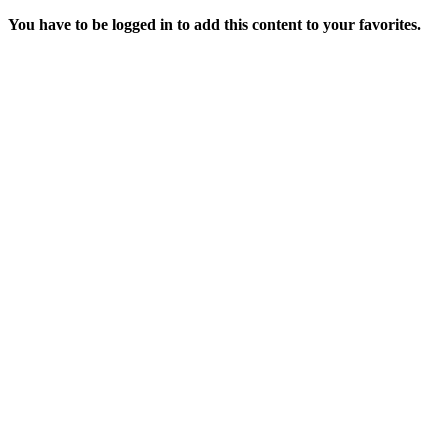
You have to be logged in to add this content to your favorites.